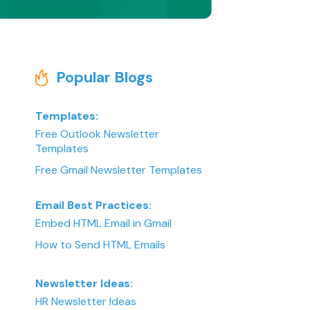
Popular Blogs
Templates:
Free Outlook Newsletter
Templates
Free Gmail Newsletter Templates
Email Best Practices:
Embed HTML Email in Gmail
How to Send HTML Emails
Newsletter Ideas:
HR Newsletter Ideas