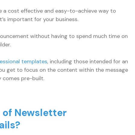
 a cost effective and easy-to-achieve way to
’s important for your business.
nnouncement without having to spend much time on
lder.
essional templates
, including those intended for an
ou get to focus on the content within the message
dy comes pre-built.
of Newsletter
ils?