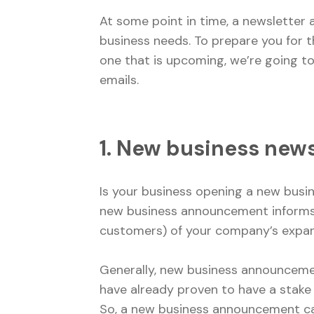
At some point in time, a newsletter
business needs. To prepare you for t
one that is upcoming, we’re going 
emails.
1. New business ne
Is your business opening a new busin
new business announcement informs 
customers) of your company’s expa
Generally, new business announcemen
have already proven to have a stake
So, a new business announcement ca