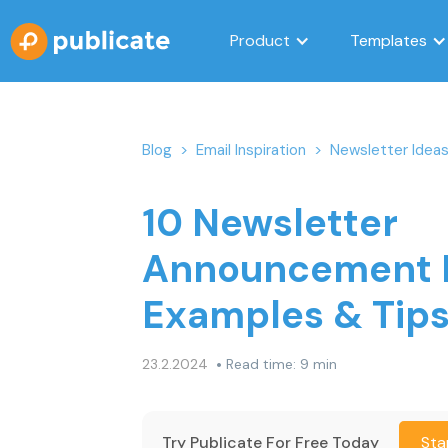
Product
Templates
Blog
>
Email Inspiration
>
Newsletter Idea
10 Newsletter
Announcement E
Examples & Tip
•
23.2.2024
Read time: 9 min
Try Publicate For Free Today
Sta