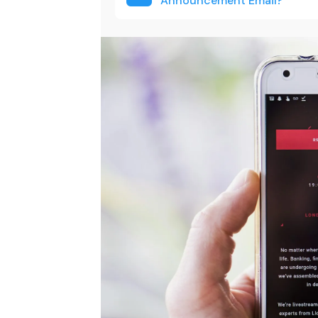
Announcement Email?