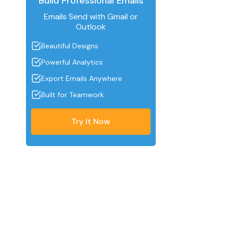
Build Professional Emails
Emails Send with Gmail or
Outlook
Beautiful Designs
Powerful Analytics
Export Emails Anywhere
Built for Teamwork
Try It Now