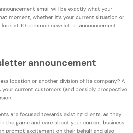
 announcement email will be exactly what your
hat moment, whether it’s your current situation or
to look at 10 common newsletter announcement
wsletter announcement
ess location or another division of its company? A
your current customers (and possibly prospective
nsion.
ts are focused towards existing clients, as they
 in the game and care about your current business.
n prompt excitement on their behalf and also