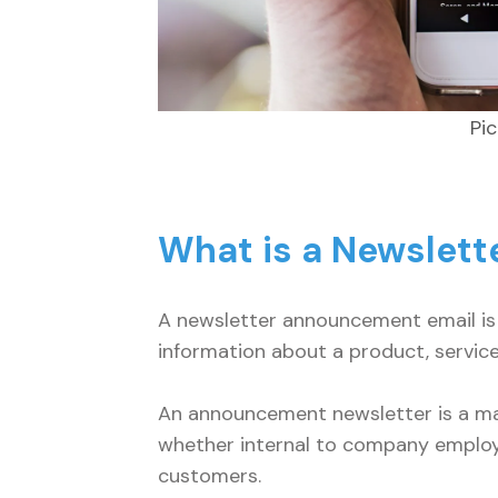
Pi
What is a Newslet
A newsletter announcement email is 
information about a product, service
An announcement newsletter is a mar
whether internal to company employ
customers.