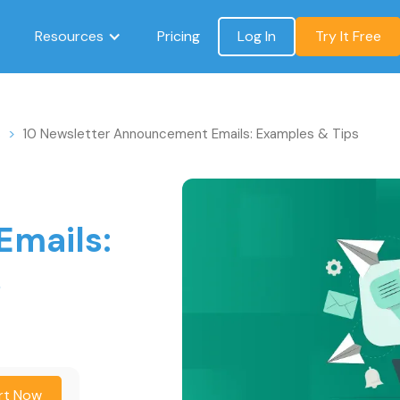
Resources
Pricing
Log In
Try It Free
s
>
10 Newsletter Announcement Emails: Examples & Tips
mails:
s
rt Now