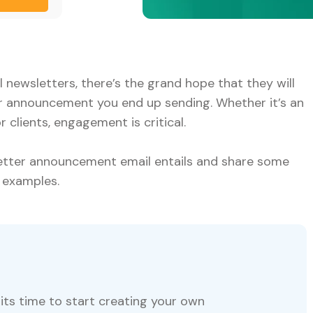
newsletters, there’s the grand hope that they will
r announcement you end up sending. Whether it’s an
clients, engagement is critical.
letter announcement email entails and share some
 examples.
its time to start creating your own