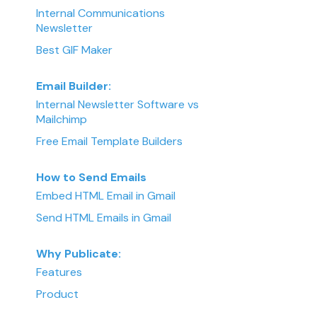
Internal Communications
Newsletter
Best GIF Maker
Email Builder:
Internal Newsletter Software vs
Mailchimp
Free Email Template Builders
How to Send Emails
Embed HTML Email in Gmail
Send HTML Emails in Gmail
Why Publicate:
Features
Product