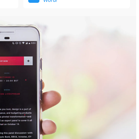
Word!