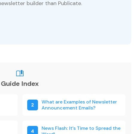
newsletter builder than Publicate.
Guide Index
What are Examples of Newsletter
2
Announcement Emails?
News Flash: It’s Time to Spread the
4