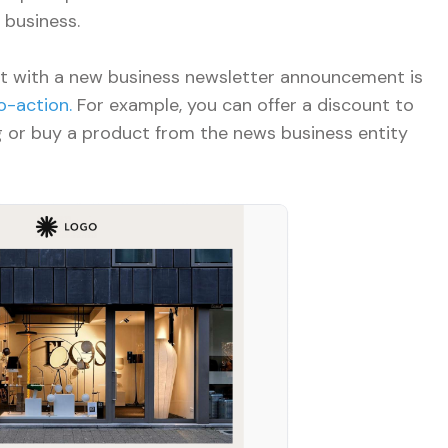
 business.
 with a new business newsletter announcement is
o-action.
For example, you can offer a discount to
 or buy a product from the news business entity