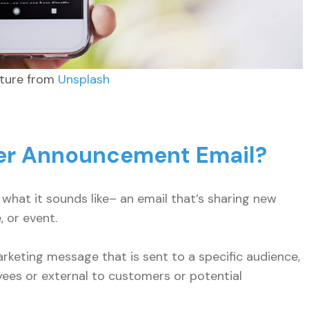
cture from
Unsplash
ter Announcement Email?
what it sounds like– an email that’s sharing new
, or event.
keting message that is sent to a specific audience,
ees or external to customers or potential