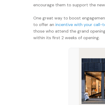
encourage them to support the new
One great way to boost engagement
to offer an
incentive with your call-t
those who attend the grand opening
within its first 2 weeks of opening.