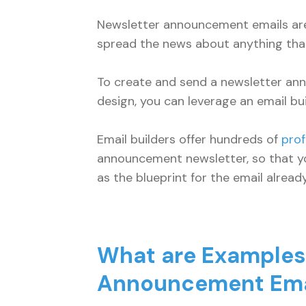
Newsletter announcement emails are
spread the news about anything that
To create and send a newsletter a
design, you can leverage an email bui
Email builders offer hundreds of
prof
announcement newsletter, so that y
as the blueprint for the email alrea
What are Examples 
Announcement Ema