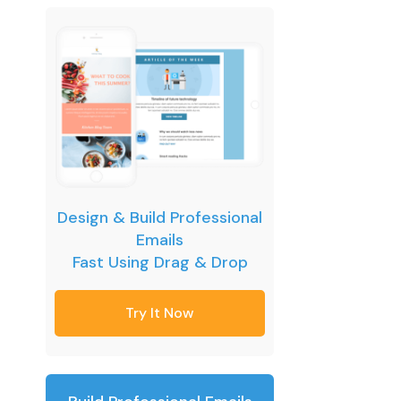
Design & Build Professional
Emails
Fast Using Drag & Drop
Try It Now