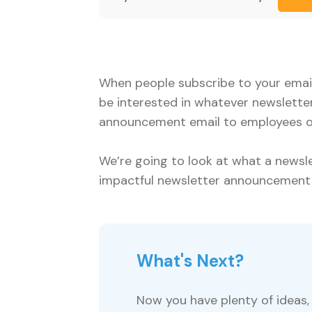
When people subscribe to your email 
be interested in whatever newslette
announcement email to employees or 
We’re going to look at what a news
impactful newsletter announcement
What's Next?
Now you have plenty of ideas, 