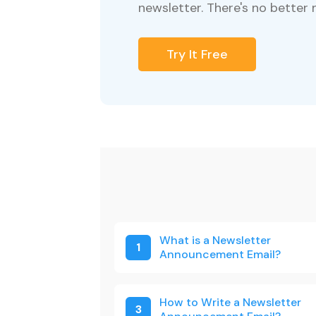
newsletter. There's no better 
Try It Free
What is a Newsletter
1
Announcement Email?
How to Write a Newsletter
3