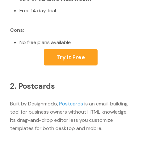
Free 14 day trial
Cons:
No free plans available
Try It Free
2. Postcards
Built by Designmodo,
Postcards
is an email-building
tool for business owners without HTML knowledge.
Its drag-and-drop editor lets you customize
templates for both desktop and mobile.