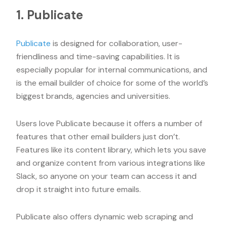
1. Publicate
Publicate
is designed for collaboration, user-
friendliness and time-saving capabilities. It is
especially popular for internal communications, and
is the email builder of choice for some of the world’s
biggest brands, agencies and universities.
Users love Publicate because it offers a number of
features that other email builders just don’t.
Features like its content library, which lets you save
and organize content from various integrations like
Slack, so anyone on your team can access it and
drop it straight into future emails.
Publicate also offers dynamic web scraping and