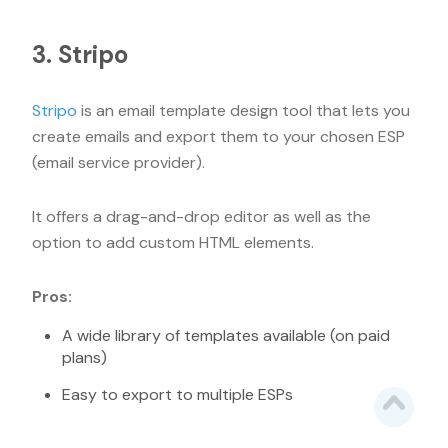
3. Stripo
Stripo
is an email template design tool that lets you
create emails and export them to your chosen ESP
(email service provider).
It offers a drag-and-drop editor as well as the
option to add custom HTML elements.
Pros:
A wide library of templates available (on paid
plans)
Easy to export to multiple ESPs