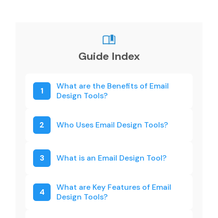
Guide Index
What are the Benefits of Email
1
Design Tools?
2
Who Uses Email Design Tools?
3
What is an Email Design Tool?
What are Key Features of Email
4
Design Tools?