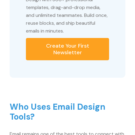
templates, drag-and-drop media,
and unlimited teammates. Build once,
reuse blocks, and ship beautiful
emails in minutes.
Create Your First
Newsletter
Who Uses Email Design
Tools?
Email remains one of the best tools to connect with