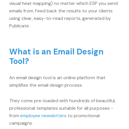
visual heat mapping) no matter which ESP you send
emails from. Feed back the results to your clients
using clear, easy-to-read reports, generated by
Publicate.
What is an Email Design
Tool?
An email design tool is an online platform that
simplifies the email design process.
They come pre-loaded with hundreds of beautiful,
professional templates suitable for all purposes -
from
employee newsletters
to promotional
campaigns.