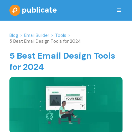
Blog
>
Email Builder
>
Tools
>
5 Best Email Design Tools for 2024
5 Best Email Design Tools
for 2024