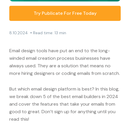
Try Publicate For Free Today
•
8.10.2024
Read time: 13 min
Email design tools have put an end to the long-
winded email creation process businesses have
always used. They are a solution that means no
more hiring designers or coding emails from scratch.
But which email design platform is best? In this blog,
we break down 5 of the best email builders in 2024
and cover the features that take your emails from
good to great. Don’t sign up for anything until you
read this!