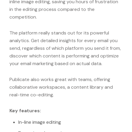
inline image editing, saving you hours of frustration
in the editing process compared to the
competition.
The platform really stands out for its powerful
analytics. Get detailed insights for every email you
send, regardless of which platform you send it from,
discover which content is performing and optimize
your email marketing based on actual data.
Publicate also works great with teams, offering
collaborative workspaces, a content library and
real-time co-editing.
Key features:
In-line image editing