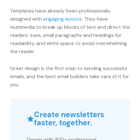
Templates have already been professionally
designed with
engaging layouts
. They have
multimedia to break up blocks of text and direct the
readers’ eyes, small paragraphs and headings for
readability, and white space to avoid overwhelming
the reader.
Great design is the first step to sending successful
emails, and the best email builders take care of it for
you.
Create newsletters
faster, together.
Design with 300+ professional