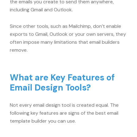
the emails you create to send them anywhere,
including Gmail and Outlook.
Since other tools, such as Mailchimp, don’t enable
exports to Gmail, Outlook or your own servers, they
often impose many limitations that email builders
remove.
What are Key Features of
Email Design Tools?
Not every email design tool is created equal. The
following key features are signs of the best email
template builder you can use.