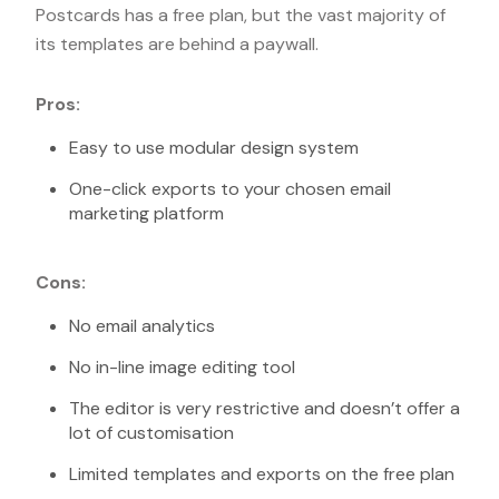
Postcards has a free plan, but the vast majority of
its templates are behind a paywall.
Pros:
Easy to use modular design system
One-click exports to your chosen email
marketing platform
Cons:
No email analytics
No in-line image editing tool
The editor is very restrictive and doesn’t offer a
lot of customisation
Limited templates and exports on the free plan