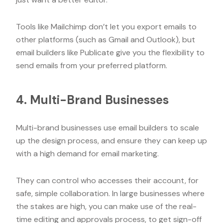
Tools like Mailchimp don’t let you export emails to
other platforms (such as Gmail and Outlook), but
email builders like Publicate give you the flexibility to
send emails from your preferred platform.
4. Multi-Brand Businesses
Multi-brand businesses use email builders to scale
up the design process, and ensure they can keep up
with a high demand for email marketing.
They can control who accesses their account, for
safe, simple collaboration. In large businesses where
the stakes are high, you can make use of the real-
time editing and approvals process, to get sign-off