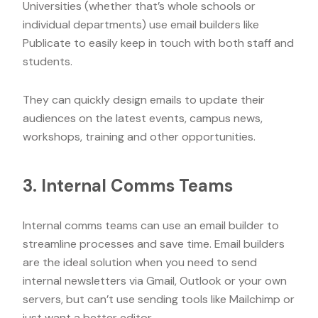
Universities (whether that’s whole schools or
individual departments) use email builders like
Publicate to easily keep in touch with both staff and
students.
They can quickly design emails to update their
audiences on the latest events, campus news,
workshops, training and other opportunities.
3. Internal Comms Teams
Internal comms teams can use an email builder to
streamline processes and save time. Email builders
are the ideal solution when you need to send
internal newsletters via Gmail, Outlook or your own
servers, but can’t use sending tools like Mailchimp or
just want a better editor.