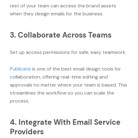
rest of your team can access the brand assets
when they design emails for the business.
3. Collaborate Across Teams
Set up access permissions for safe, easy teamwork.
Publicate
is one of the best email design tools for
collaboration, offering real-time editing and
approvals no matter where your team is based. This
streamlines the workflow so you can scale the
process.
4. Integrate With Email Service
Providers