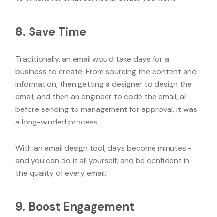
8. Save Time
Traditionally, an email would take days for a
business to create. From sourcing the content and
information, then getting a designer to design the
email, and then an engineer to code the email, all
before sending to management for approval, it was
a long-winded process.
With an email design tool, days become minutes -
and you can do it all yourself, and be confident in
the quality of every email.
9. Boost Engagement