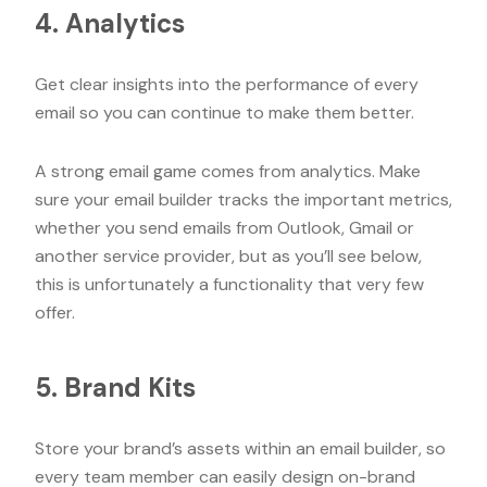
4. Analytics
Get clear insights into the performance of every
email so you can continue to make them better.
A strong email game comes from analytics. Make
sure your email builder tracks the important metrics,
whether you send emails from Outlook, Gmail or
another service provider, but as you’ll see below,
this is unfortunately a functionality that very few
offer.
5. Brand Kits
Store your brand’s assets within an email builder, so
every team member can easily design on-brand