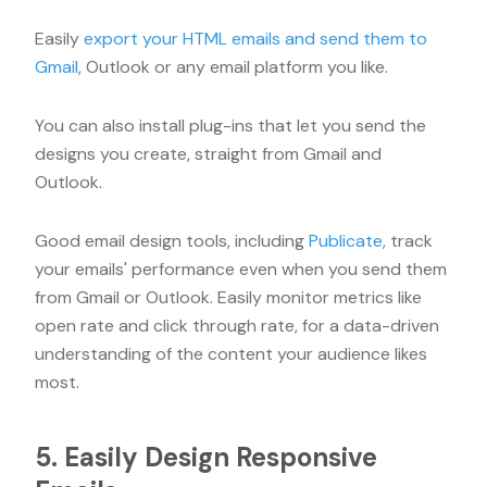
Easily
export your HTML emails and send them to
Gmail
, Outlook or any email platform you like.
You can also install plug-ins that let you send the
designs you create, straight from Gmail and
Outlook.
Good email design tools, including
Publicate
, track
your emails' performance even when you send them
from Gmail or Outlook. Easily monitor metrics like
open rate and click through rate, for a data-driven
understanding of the content your audience likes
most.
5. Easily Design Responsive