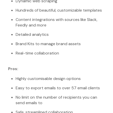
Dynamic web scraping
Hundreds of beautiful, customizable templates
Content integrations with sources like Slack,
Feedly and more
Detailed analytics
Brand Kits to manage brand assets
Real-time collaboration
Pros:
Highly customisable design options
Easy to export emails to over 57 email clients
No limit on the number of recipients you can
send emails to
Safe, streamlined collaboration