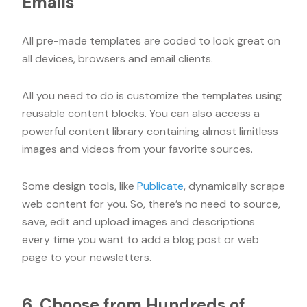
Emails
All pre-made templates are coded to look great on
all devices, browsers and email clients.
All you need to do is customize the templates using
reusable content blocks. You can also access a
powerful content library containing almost limitless
images and videos from your favorite sources.
Some design tools, like
Publicate
, dynamically scrape
web content for you. So, there’s no need to source,
save, edit and upload images and descriptions
every time you want to add a blog post or web
page to your newsletters.
6. Choose from Hundreds of