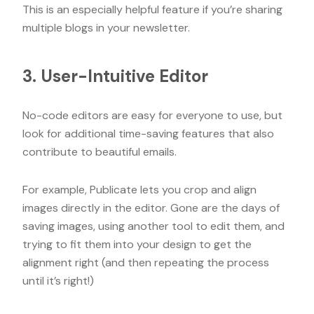
This is an especially helpful feature if you’re sharing
multiple blogs in your newsletter.
3. User-Intuitive Editor
No-code editors are easy for everyone to use, but
look for additional time-saving features that also
contribute to beautiful emails.
For example, Publicate lets you crop and align
images directly in the editor. Gone are the days of
saving images, using another tool to edit them, and
trying to fit them into your design to get the
alignment right (and then repeating the process
until it’s right!)