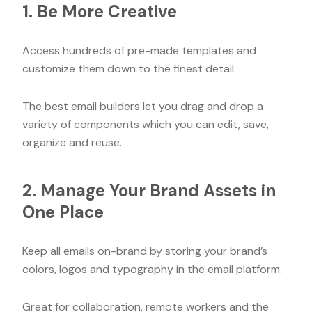
1. Be More Creative
Access hundreds of pre-made templates and
customize them down to the finest detail.
The best email builders let you drag and drop a
variety of components which you can edit, save,
organize and reuse.
2. Manage Your Brand Assets in
One Place
Keep all emails on-brand by storing your brand’s
colors, logos and typography in the email platform.
Great for collaboration, remote workers and the