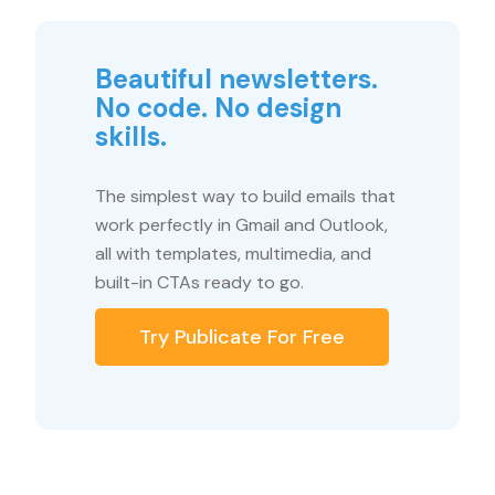
Beautiful newsletters.
No code. No design
skills.
The simplest way to build emails that
work perfectly in Gmail and Outlook,
all with templates, multimedia, and
built-in CTAs ready to go.
Try Publicate For Free