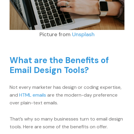
Picture from
Unsplash
What are the Benefits of
Email Design Tools?
Not every marketer has design or coding expertise,
and
HTML emails
are the modern-day preference
over plain-text emails.
That’s why so many businesses turn to email design
tools. Here are some of the benefits on offer.