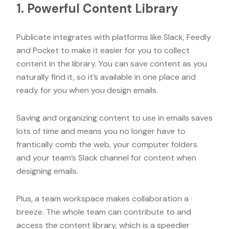
1. Powerful Content Library
Publicate integrates with platforms like Slack, Feedly
and Pocket to make it easier for you to collect
content in the library. You can save content as you
naturally find it, so it’s available in one place and
ready for you when you design emails.
Saving and organizing content to use in emails saves
lots of time and means you no longer have to
frantically comb the web, your computer folders
and your team’s Slack channel for content when
designing emails.
Plus, a team workspace makes collaboration a
breeze. The whole team can contribute to and
access the content library, which is a speedier