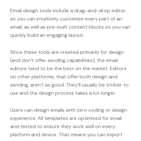
Email design tools include a drag-and-drop editor
so you can intuitively customize every part of an
email, as well as pre-built content blocks so you can
quickly build an engaging layout.
Since these tools are created primarily for design
(and don’t offer sending capabilities), the email
editors tend to be the best on the market. Editors
on other platforms, that offer both design and
sending, aren’t as good. They’ll usually be trickier to
use and the design process takes a lot longer.
Users can design emails with zero coding or design
experience. All templates are optimized for email
and tested to ensure they work well on every
platform and device. That means you can export