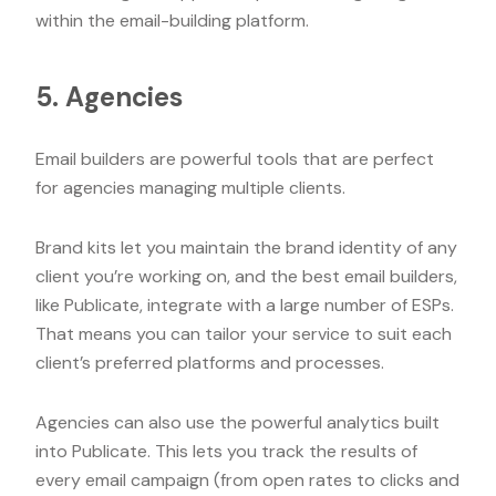
within the email-building platform.
5. Agencies
Email builders are powerful tools that are perfect
for agencies managing multiple clients.
Brand kits let you maintain the brand identity of any
client you’re working on, and the best email builders,
like Publicate, integrate with a large number of ESPs.
That means you can tailor your service to suit each
client’s preferred platforms and processes.
Agencies can also use the powerful analytics built
into Publicate. This lets you track the results of
every email campaign (from open rates to clicks and