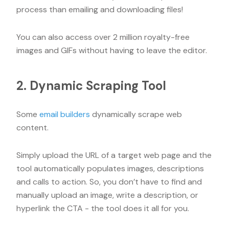
process than emailing and downloading files!
You can also access over 2 million royalty-free
images and GIFs without having to leave the editor.
2. Dynamic Scraping Tool
Some
email builders
dynamically scrape web
content.
Simply upload the URL of a target web page and the
tool automatically populates images, descriptions
and calls to action. So, you don’t have to find and
manually upload an image, write a description, or
hyperlink the CTA - the tool does it all for you.