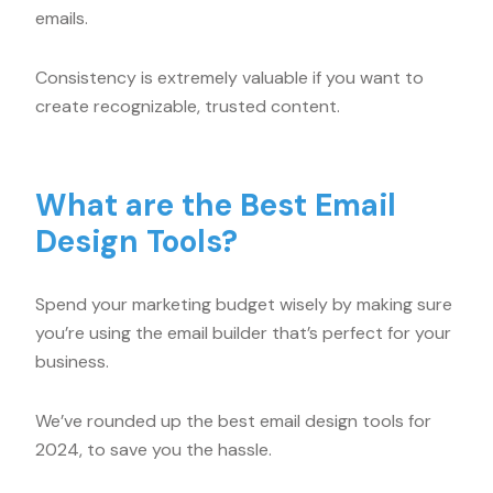
emails.
Consistency is extremely valuable if you want to
create recognizable, trusted content.
What are the Best Email
Design Tools?
Spend your marketing budget wisely by making sure
you’re using the email builder that’s perfect for your
business.
We’ve rounded up the best email design tools for
2024, to save you the hassle.