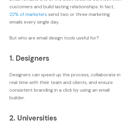
customers and build lasting relationships. In fact,
22% of marketers
send two or three marketing
emails every single day.
But who are email design tools useful for?
1. Designers
Designers can speed up the process, collaborate in
real time with their team and clients, and ensure
consistent branding in a click by using an email
builder.
2. Universities