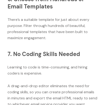
Email Templates
There’s a suitable template for just about every
purpose. Filter through hundreds of beautiful,
professional templates that have been built to
maximize engagement.
7. No Coding Skills Needed
Learning to code is time-consuming, and hiring
coders is expensive.
A drag-and-drop editor eliminates the need for
coding skills, so you can create professional emails
in minutes and export the email HTML ready to send
to whichever email service provider you want.