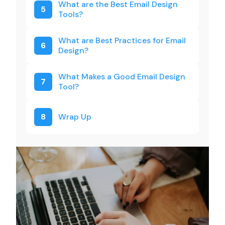
What are the Best Email Design
5
Tools?
What are Best Practices for Email
6
Design?
What Makes a Good Email Design
7
Tool?
8
Wrap Up