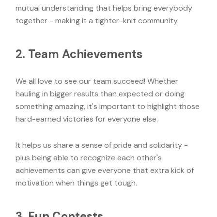
mutual understanding that helps bring everybody
together - making it a tighter-knit community.
2. Team Achievements
We all love to see our team succeed! Whether
hauling in bigger results than expected or doing
something amazing, it's important to highlight those
hard-earned victories for everyone else.
It helps us share a sense of pride and solidarity -
plus being able to recognize each other's
achievements can give everyone that extra kick of
motivation when things get tough.
3. Fun Contests