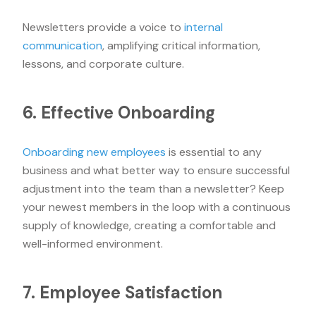
Newsletters provide a voice to
internal
communication
, amplifying critical information,
lessons, and corporate culture.
6. Effective Onboarding
Onboarding new employees
is essential to any
business and what better way to ensure successful
adjustment into the team than a newsletter? Keep
your newest members in the loop with a continuous
supply of knowledge, creating a comfortable and
well-informed environment.
7. Employee Satisfaction