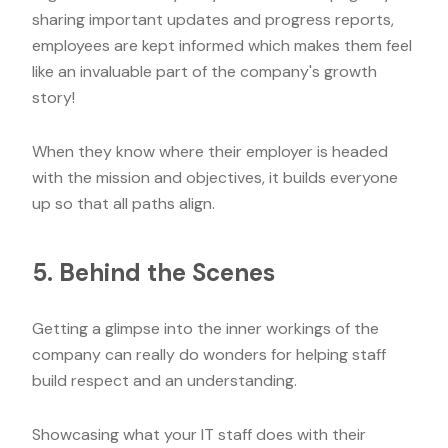
sharing important updates and progress reports,
employees are kept informed which makes them feel
like an invaluable part of the company's growth
story!
When they know where their employer is headed
with the mission and objectives, it builds everyone
up so that all paths align.
5. Behind the Scenes
Getting a glimpse into the inner workings of the
company can really do wonders for helping staff
build respect and an understanding.
Showcasing what your IT staff does with their