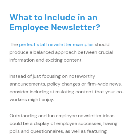
What to Include in an
Employee Newsletter?
The
perfect staff newsletter examples
should
produce a balanced approach between crucial
information and exciting content.
Instead of just focusing on noteworthy
announcements, policy changes or firm-wide news,
consider including stimulating content that your co-
workers might enjoy.
Outstanding and fun employee newsletter ideas
could be a display of employee successes, having
polls and questionnaires, as well as featuring