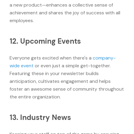
a new product—enhances a collective sense of
achievement and shares the joy of success with all
employees.
12. Upcoming Events
Everyone gets excited when there's a
company-
wide event
or even just a simple get-together.
Featuring these in your newsletter builds
anticipation, cultivates engagement and helps
foster an awesome sense of community throughout
the entire organization.
13. Industry News