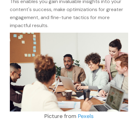
This enables you gain invaluable insights into your
content's success, make optimizations for greater
engagement, and fine-tune tactics for more
impactful results.
Picture from
Pexels