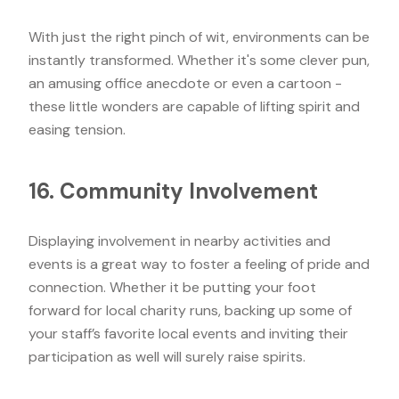
With just the right pinch of wit, environments can be
instantly transformed. Whether it's some clever pun,
an amusing office anecdote or even a cartoon -
these little wonders are capable of lifting spirit and
easing tension.
16. Community Involvement
Displaying involvement in nearby activities and
events is a great way to foster a feeling of pride and
connection. Whether it be putting your foot
forward for local charity runs, backing up some of
your staff’s favorite local events and inviting their
participation as well will surely raise spirits.