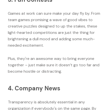
Games at work can sure make your day fly by. From
team games promising a wave of good vibes to
creative puzzles designed to up the stakes, these
light-hearted competitions are just the thing for
brightening a dull mood and adding some much-
needed excitement.
Plus, they're an awesome way to bring everyone
together – just make sure it doesn’t go too far and
become hostile or distracting.
4. Company News
Transparency is absolutely essential in any
organization if everybody's on the same page. By