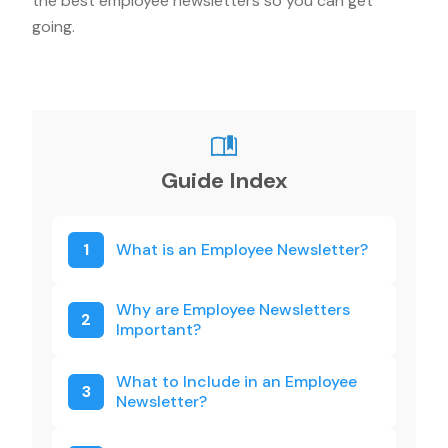
the best employee newsletters so you can get
going.
Guide Index
1
What is an Employee Newsletter?
Why are Employee Newsletters
2
Important?
What to Include in an Employee
3
Newsletter?