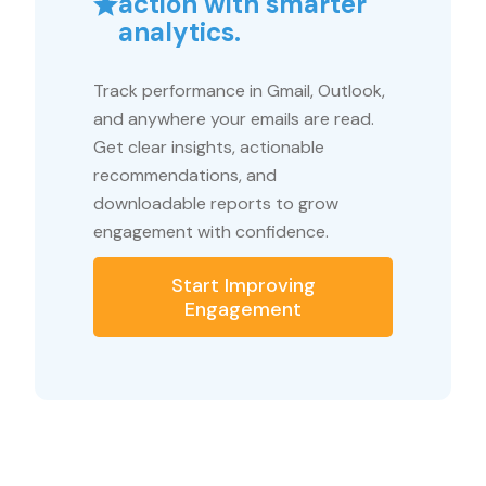
action with smarter
analytics.
Track performance in Gmail, Outlook,
and anywhere your emails are read.
Get clear insights, actionable
recommendations, and
downloadable reports to grow
engagement with confidence.
Start Improving
Engagement