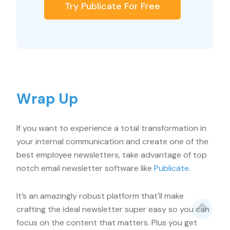
Try Publicate For Free
Wrap Up
If you want to experience a total transformation in
your internal communication and create one of the
best employee newsletters, take advantage of top
notch email newsletter software like
Publicate
.
It’s an amazingly robust platform that'll make
crafting the ideal newsletter super easy so you can
focus on the content that matters. Plus you get