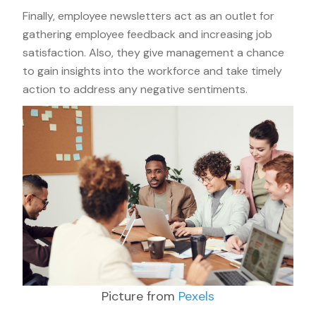
Finally, employee newsletters act as an outlet for
gathering employee feedback and increasing job
satisfaction. Also, they give management a chance
to gain insights into the workforce and take timely
action to address any negative sentiments.
Picture from
Pexels