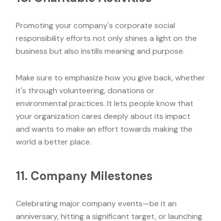
Promoting your company's corporate social
responsibility efforts not only shines a light on the
business but also instills meaning and purpose.
Make sure to emphasize how you give back, whether
it's through volunteering, donations or
environmental practices. It lets people know that
your organization cares deeply about its impact
and wants to make an effort towards making the
world a better place.
11. Company Milestones
Celebrating major company events—be it an
anniversary, hitting a significant target, or launching