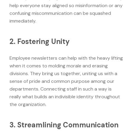
help everyone stay aligned so misinformation or any
confusing miscommunication can be squashed
immediately.
2. Fostering Unity
Employee newsletters can help with the heavy lifting
when it comes to molding morale and erasing
divisions. They bring us together, uniting us with a
sense of pride and common purpose among our
departments. Connecting staff in such a way is
really what builds an indivisible identity throughout
the organization.
3. Streamlining Communication