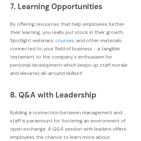
7. Learning Opportunities
By offering resources that help employees further
their learning, you really put stock in their growth.
Spotlight webinars,
courses,
and other materials
connected to your field of business - a tangible
testament to the company's enthusiasm for
personal development which keeps up staff morale
and elevates all-around skillset!
8. Q&A with Leadership
Building a connection between management and
staff is paramount for fostering an environment of
open exchange. A Q&A session with leaders offers
employees the chance to learn more about