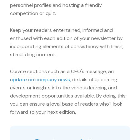
personnel profiles and hosting a friendly
competition or quiz.
Keep your readers entertained, informed and
enthused with each edition of your newsletter by
incorporating elements of consistency with fresh,
stimulating content.
Curate sections such as a CEO's message, an
update on company news,
details of upcoming
events or insights into the various learning and
development opportunities available. By doing this,
you can ensure a loyal base of readers who'll look
forward to your next edition.