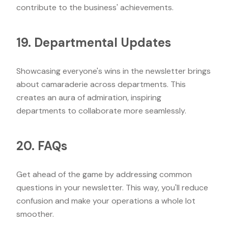
contribute to the business' achievements.
19. Departmental Updates
Showcasing everyone's wins in the newsletter brings
about camaraderie across departments. This
creates an aura of admiration, inspiring
departments to collaborate more seamlessly.
20. FAQs
Get ahead of the game by addressing common
questions in your newsletter. This way, you'll reduce
confusion and make your operations a whole lot
smoother.