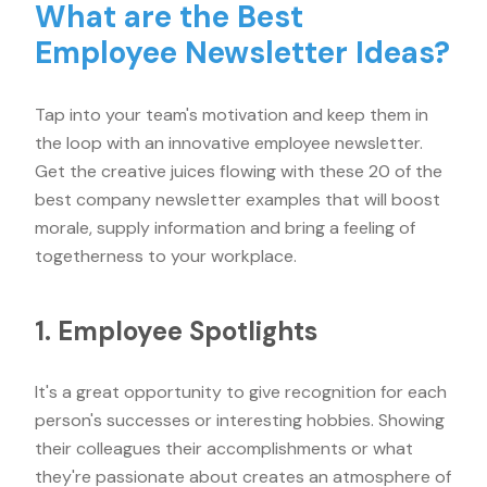
What are the Best
Employee Newsletter Ideas?
Tap into your team's motivation and keep them in
the loop with an innovative employee newsletter.
Get the creative juices flowing with these 20 of the
best company newsletter examples that will boost
morale, supply information and bring a feeling of
togetherness to your workplace.
1. Employee Spotlights
It's a great opportunity to give recognition for each
person's successes or interesting hobbies. Showing
their colleagues their accomplishments or what
they're passionate about creates an atmosphere of