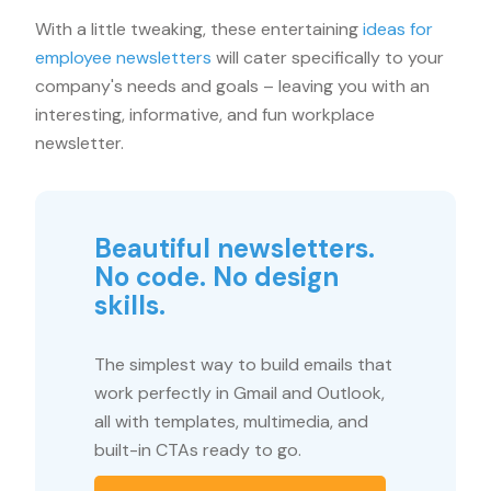
With a little tweaking, these entertaining
ideas for
employee newsletters
will cater specifically to your
company's needs and goals – leaving you with an
interesting, informative, and fun workplace
newsletter.
Beautiful newsletters.
No code. No design
skills.
The simplest way to build emails that
work perfectly in Gmail and Outlook,
all with templates, multimedia, and
built-in CTAs ready to go.