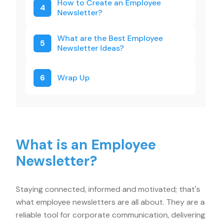
How to Create an Employee
4
Newsletter?
What are the Best Employee
5
Newsletter Ideas?
6
Wrap Up
What is an Employee
Newsletter?
Staying connected, informed and motivated; that's
what employee newsletters are all about. They are a
reliable tool for corporate communication, delivering