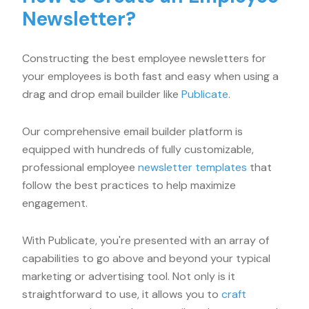
Newsletter?
Constructing the best employee newsletters for
your employees is both fast and easy when using a
drag and drop email builder like
Publicate
.
Our comprehensive email builder platform is
equipped with hundreds of fully customizable,
professional employee
newsletter templates
that
follow the best practices to help maximize
engagement.
With Publicate, you're presented with an array of
capabilities to go above and beyond your typical
marketing or advertising tool. Not only is it
straightforward to use, it allows you to
craft