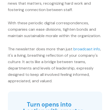
news that matters, recognizing hard work and
fostering connection between staff.
With these periodic digital correspondences,
companies can ease divisions, tighten bonds and
maintain sustainable morale within the organization.
The newsletter does more than just
broadcast info
,
it's a living, breathing reflection of your company's
culture. It acts like a bridge between teams,
departments and levels of leadership, expressly
designed to keep all involved feeling informed,
appreciated, and valued.
Turn opens into