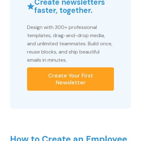
Create newsletters
faster, together.
Design with 300+ professional
templates, drag-and-drop media,
and unlimited teammates. Build once,
reuse blocks, and ship beautiful
emails in minutes.
Create Your First
Newsletter
How to Create an Employee