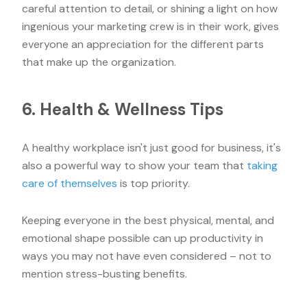
careful attention to detail, or shining a light on how
ingenious your marketing crew is in their work, gives
everyone an appreciation for the different parts
that make up the organization.
6. Health & Wellness Tips
A healthy workplace isn't just good for business, it's
also a powerful way to show your team that
taking
care of themselves
is top priority.
Keeping everyone in the best physical, mental, and
emotional shape possible can up productivity in
ways you may not have even considered – not to
mention stress-busting benefits.