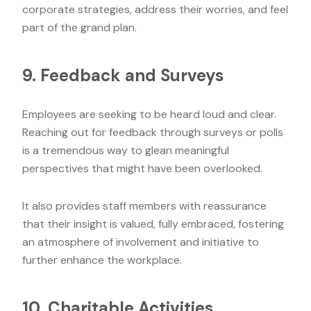
corporate strategies, address their worries, and feel
part of the grand plan.
9. Feedback and Surveys
Employees are seeking to be heard loud and clear.
Reaching out for feedback through surveys or polls
is a tremendous way to glean meaningful
perspectives that might have been overlooked.
It also provides staff members with reassurance
that their insight is valued, fully embraced, fostering
an atmosphere of involvement and initiative to
further enhance the workplace.
10. Charitable Activities