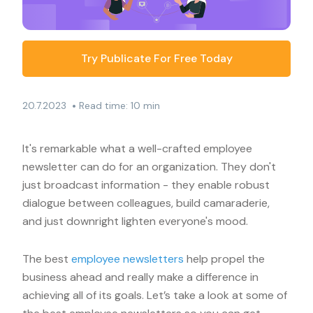
Try Publicate For Free Today
•
20.7.2023
Read time: 10 min
It's remarkable what a well-crafted employee
newsletter can do for an organization. They don't
just broadcast information - they enable robust
dialogue between colleagues, build camaraderie,
and just downright lighten everyone's mood.
The best
employee newsletters
help propel the
business ahead and really make a difference in
achieving all of its goals. Let’s take a look at some of