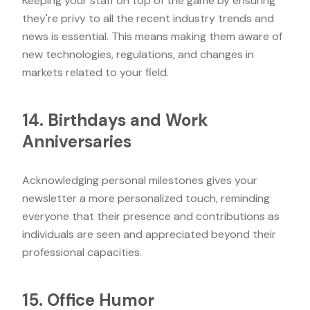
Keeping your staff on top of the game by ensuring
they're privy to all the recent industry trends and
news is essential. This means making them aware of
new technologies, regulations, and changes in
markets related to your field.
14. Birthdays and Work
Anniversaries
Acknowledging personal milestones gives your
newsletter a more personalized touch, reminding
everyone that their presence and contributions as
individuals are seen and appreciated beyond their
professional capacities.
15. Office Humor