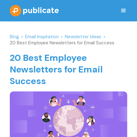
Blog
>
Email Inspiration
>
Newsletter Ideas
>
20 Best Employee Newsletters for Email Success
20 Best Employee
Newsletters for Email
Success