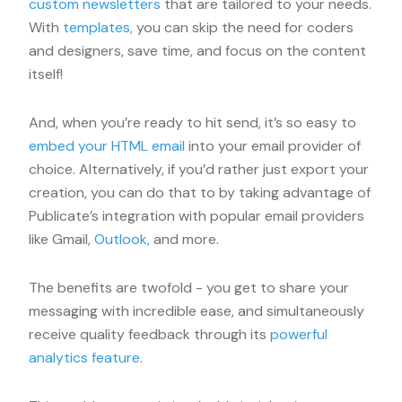
custom newsletters
that are tailored to your needs.
With
templates,
you can skip the need for coders
and designers, save time, and focus on the content
itself!
And, when you’re ready to hit send, it’s so easy to
embed your HTML email
into your email provider of
choice. Alternatively, if you’d rather just export your
creation, you can do that to by taking advantage of
Publicate’s integration with popular email providers
like Gmail,
Outlook,
and more.
The benefits are twofold - you get to share your
messaging with incredible ease, and simultaneously
receive quality feedback through its
powerful
analytics feature
.