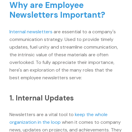
Why are Employee
Newsletters Important?
Internal newsletters
are essential to a company's
communication strategy. Used to provide timely
updates, fuel unity and streamline communication,
the intrinsic value of these materials are often
overlooked. To fully appreciate their importance,
here's an exploration of the many roles that the
best employee newsletters serve:
1. Internal Updates
Newsletters are a vital tool to
keep the whole
organization in the loop
when it comes to company
news, updates on projects, and achievements. They