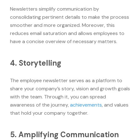
Newsletters simplify communication by
consolidating pertinent details to make the process
smoother and more organized. Moreover, this
reduces email saturation and allows employees to
have a concise overview of necessary matters.
4. Storytelling
The employee newsletter serves as a platform to
share your company’s story, vision and growth goals
with the team. Through it, you can spread
awareness of the journey,
achievements
, and values
that hold your company together.
5. Amplifying Communication