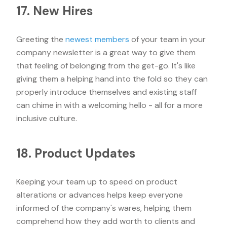
17. New Hires
Greeting the
newest members
of your team in your
company newsletter is a great way to give them
that feeling of belonging from the get-go. It's like
giving them a helping hand into the fold so they can
properly introduce themselves and existing staff
can chime in with a welcoming hello - all for a more
inclusive culture.
18. Product Updates
Keeping your team up to speed on product
alterations or advances helps keep everyone
informed of the company's wares, helping them
comprehend how they add worth to clients and