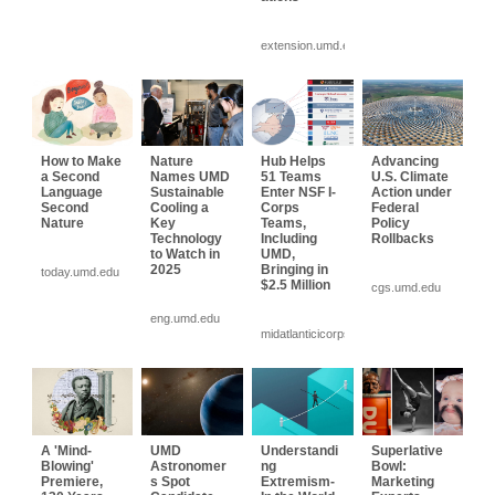
extension.umd.edu
How to Make
Nature
Hub Helps
Advancing
a Second
Names UMD
51 Teams
U.S. Climate
Language
Sustainable
Enter NSF I-
Action under
Second
Cooling a
Corps
Federal
Nature
Key
Teams,
Policy
Technology
Including
Rollbacks
to Watch in
UMD,
2025
Bringing in
today.umd.edu
$2.5 Million
cgs.umd.edu
eng.umd.edu
midatlanticicorps...
A 'Mind-
UMD
Understandi
Superlative
Blowing'
Astronomer
ng
Bowl:
Premiere,
s Spot
Extremism-
Marketing