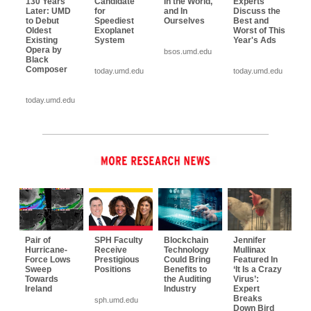
130 Years
Candidate
In the World,
Experts
Later: UMD
for
and In
Discuss the
to Debut
Speediest
Ourselves
Best and
Oldest
Exoplanet
Worst of This
Existing
System
Year's Ads
Opera by
bsos.umd.edu
Black
Composer
today.umd.edu
today.umd.edu
today.umd.edu
Pair of
SPH Faculty
Blockchain
Jennifer
Hurricane-
Receive
Technology
Mullinax
Force Lows
Prestigious
Could Bring
Featured In
Sweep
Positions
Benefits to
‘It Is a Crazy
Towards
the Auditing
Virus’:
Ireland
Industry
Expert
Breaks
sph.umd.edu
Down Bird