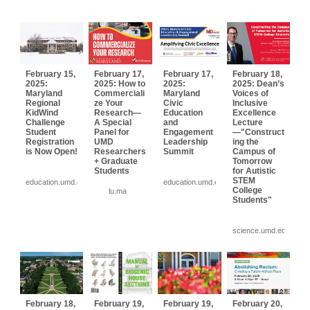
February 15,
February 17,
February 17,
February 18,
2025:
2025: How to
2025:
2025: Dean’s
Maryland
Commerciali
Maryland
Voices of
Regional
ze Your
Civic
Inclusive
KidWind
Research—
Education
Excellence
Challenge
A Special
and
Lecture
Student
Panel for
Engagement
—"Construct
Registration
UMD
Leadership
ing the
is Now Open!
Researchers
Summit
Campus of
+ Graduate
Tomorrow
Students
for Autistic
STEM
education.umd.edu
education.umd.edu
College
lu.ma
Students"
science.umd.edu
February 18,
February 19,
February 19,
February 20,