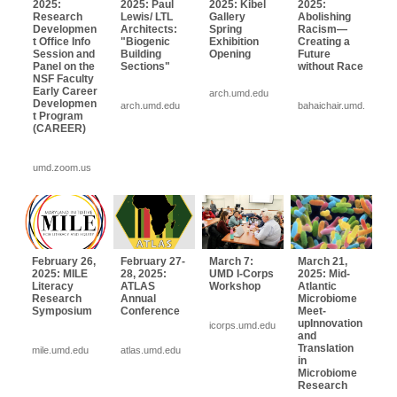
2025:
2025: Paul
2025: Kibel
2025:
Research
Lewis/ LTL
Gallery
Abolishing
Developmen
Architects:
Spring
Racism—
t Office Info
"Biogenic
Exhibition
Creating a
Session and
Building
Opening
Future
Panel on the
Sections"
without Race
NSF Faculty
Early Career
arch.umd.edu
Developmen
arch.umd.edu
bahaichair.umd.edu
t Program
(CAREER)
umd.zoom.us
February 26,
February 27-
March 7:
March 21,
2025: MILE
28, 2025:
UMD I-Corps
2025: Mid-
Literacy
ATLAS
Workshop
Atlantic
Research
Annual
Microbiome
Symposium
Conference
Meet-
upInnovation
icorps.umd.edu
and
Translation
mile.umd.edu
atlas.umd.edu
in
Microbiome
Research