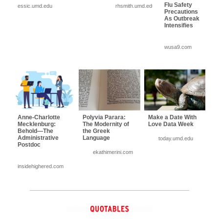
Flu Safety
essic.umd.edu
rhsmith.umd.edu
Precautions
As Outbreak
Intensifies
wusa9.com
Anne-Charlotte
Polyvia Parara:
Make a Date With
Mecklenburg:
The Modernity of
Love Data Week
Behold—The
the Greek
Administrative
Language
today.umd.edu
Postdoc
ekathimerini.com
insidehighered.com