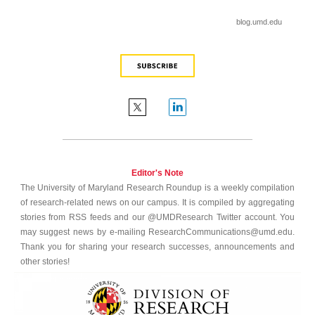
blog.umd.edu
Editor's Note
The University of Maryland Research Roundup is a weekly compilation
of research-related news on our campus. It is compiled by aggregating
stories from RSS feeds and our @UMDResearch Twitter account. You
may suggest news by e-mailing ResearchCommunications@umd.edu.
Thank you for sharing your research successes, announcements and
other stories!