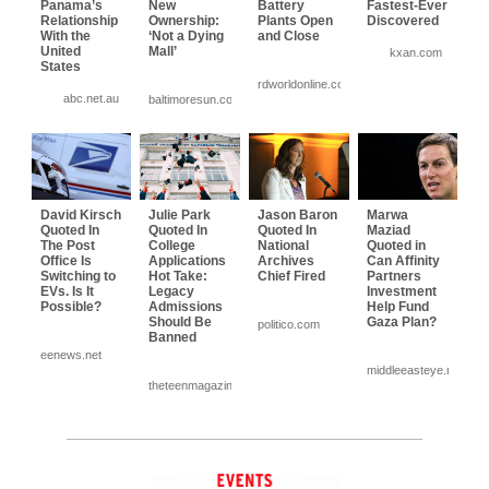
Panama’s
New
Battery
Fastest-Ever
Relationship
Ownership:
Plants Open
Discovered
With the
‘Not a Dying
and Close
United
Mall’
kxan.com
States
rdworldonline.com
abc.net.au
baltimoresun.com
David Kirsch
Julie Park
Jason Baron
Marwa
Quoted In
Quoted In
Quoted In
Maziad
The Post
College
National
Quoted in
Office Is
Applications
Archives
Can Affinity
Switching to
Hot Take:
Chief Fired
Partners
EVs. Is It
Legacy
Investment
Possible?
Admissions
Help Fund
Should Be
Gaza Plan?
politico.com
Banned
eenews.net
middleeasteye.net
theteenmagazine.com