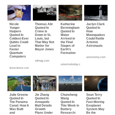
Nicole
Thomas Abt
Katherine
Jaclyn Clark
Yunger
Quoted In
Bermingham
Quoted In
Halpern
Crime Is
Quoted In
How
Quoted In
Down in St.
Water
Moonquakes
Coldest-Ever
Louis, but
Arrived in
Could Rattle
Qubits Could
That May Not
the Final
Artemis
Lead to
Matter for
Stages of
Astronauts
Faster
Mayor Jones
Earth's
Quantum
Formation
Computers
astronomy.com
stlmag.com
universetoday.com
livescience.com
Julie Greene
Jie Zhang
Chunsheng
Sean Terry
Quoted In
Quoted In
Wang
Quoted In
The Panama
Annapolis
Quoted In
Fast-Moving
Canal: How It
Mall Details
This Week in
Exoplanet
Was Built
Growth
Battery
System May
and
Plans Under
Research:
Be the