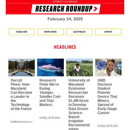
February 14, 2025
Darryll
Research
University of
UMD
Pines: How
Finds We're
Maryland
Doctoral
Maryland
Eating
Extension
Student
Can Become
Younger,
Researcher
Patents
a Leader in
Smaller Cod-
Receives
Device That
the
and That
$1.4M Grant
Mimics
Technology
Matters
to Develop
Spread of
of the Future
Data Driven
Early-Stage
Science-
Cancer
Based
today.umd.edu
Irrigation
baltimoresun.com
Recommend
today.umd.edu
ations